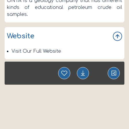
ONTA is a geology company that has different
kinds of educational petroleum crude oil
samples.
Website
Visit Our Full Website