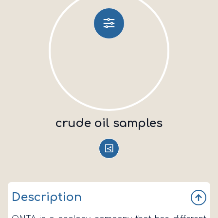
crude oil samples
Description